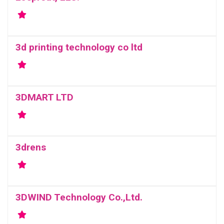
3d printing technology co ltd
3DMART LTD
3drens
3DWIND Technology Co.,Ltd.