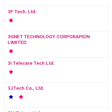
3F Tech. Ltd.
3GNET TECHNOLOGY CORPORAPION
LIMITED
3i Telecare Tech Ltd.
3JTech Co., Ltd.