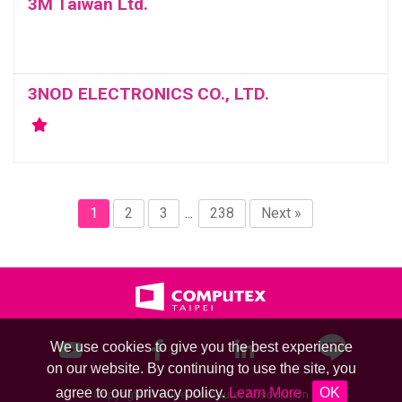
3M Taiwan Ltd.
3NOD ELECTRONICS CO., LTD.
1
2
3
...
238
Next »
We use cookies to give you the best experience
on our website. By continuing to use the site, you
agree to our privacy policy.
Learn More
OK
Copyright © Taipei Computer Association