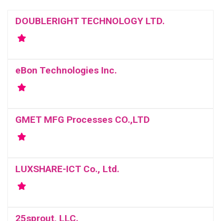
DOUBLERIGHT TECHNOLOGY LTD.
eBon Technologies Inc.
GMET MFG Processes CO.,LTD
LUXSHARE-ICT Co., Ltd.
25sprout, LLC.