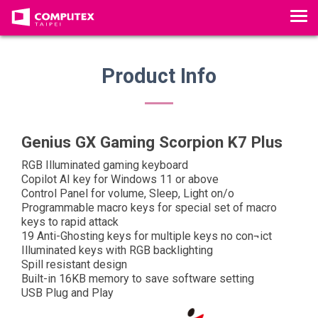
T
o
g
g
Product Info
l
e
n
a
Genius GX Gaming Scorpion K7 Plus
v
RGB Illuminated gaming keyboard
i
Copilot AI key for Windows 11 or above
g
Control Panel for volume, Sleep, Light on/o
a
Programmable macro keys for special set of macro
keys to rapid attack
t
19 Anti-Ghosting keys for multiple keys no con¬ict
i
Illuminated keys with RGB backlighting
o
Spill resistant design
n
Built-in 16KB memory to save software setting
USB Plug and Play