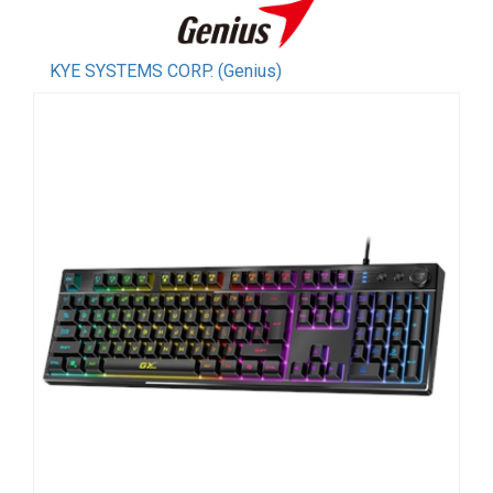
KYE SYSTEMS CORP. (Genius)