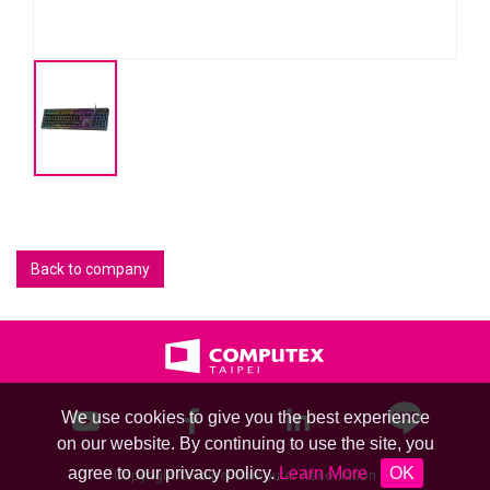
Back to company
We use cookies to give you the best experience
on our website. By continuing to use the site, you
agree to our privacy policy.
Learn More
OK
Copyright © Taipei Computer Association